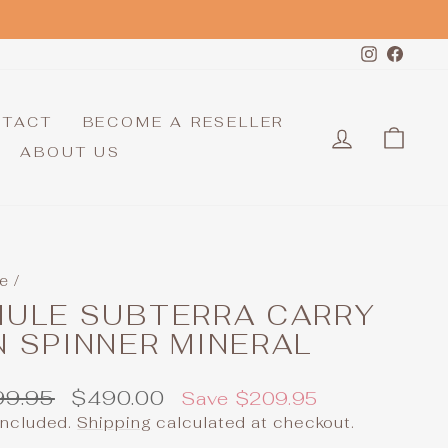
Instagr
Face
NTACT
BECOME A RESELLER
LOG IN
CAR
ABOUT US
e
/
HULE SUBTERRA CARRY
 SPINNER MINERAL
ular
Sale
99.95
$490.00
Save $209.95
e
price
included.
Shipping
calculated at checkout.