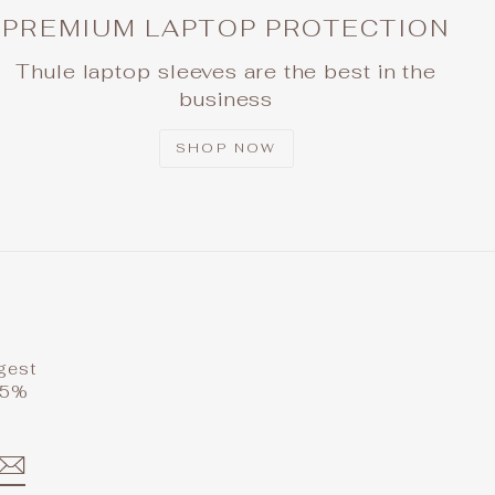
PREMIUM LAPTOP PROTECTION
Thule laptop sleeves are the best in the
business
SHOP NOW
ggest
 15%