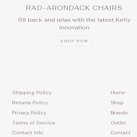
RAD-ARONDACK CHAIRS
Sit back and relax with the latest Kelty
innovation
SHOP NOW
Shipping Policy
Home
Returns Policy
Shop
Privacy Policy
Brands
Terms of Service
Outlet
Contact Info
Contact