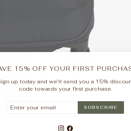
AVE 15% OFF YOUR FIRST PURCHA
ign up today and we'll send you a 15% discou
code towards your first purchase.
ER
SCRIBE
SUBSCRIBE
UR
IL
YOU MAY ALSO LIKE
Instagram
Facebook