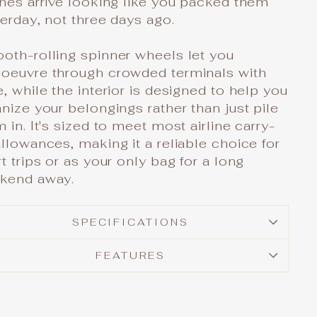
hes arrive looking like you packed them
erday, not three days ago.
oth-rolling spinner wheels let you
oeuvre through crowded terminals with
, while the interior is designed to help you
nize your belongings rather than just pile
 in. It's sized to meet most airline carry-
llowances, making it a reliable choice for
t trips or as your only bag for a long
kend away.
SPECIFICATIONS
FEATURES