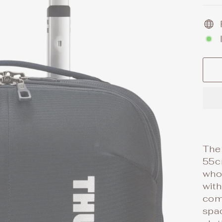
The
55cm
who 
with
com
spa