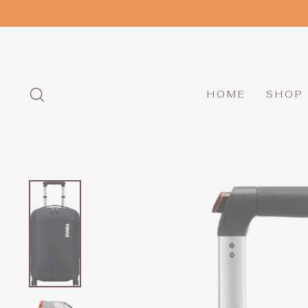
Skip
to
content
SEARCH
HOME
SHOP