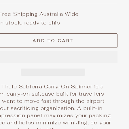
Free Shipping Australia Wide
In stock, ready to ship
ADD TO CART
 Thule Subterra Carry-On Spinner is a
 carry-on suitcase built for travellers
want to move fast through the airport
out sacrificing organization. A built-in
pression panel maximizes your packing
ce and helps minimize wrinkling, so your