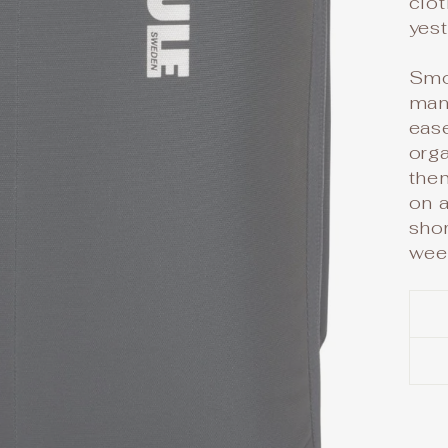
clot
yest
Smo
man
ease
orga
them
on a
shor
wee