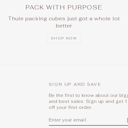
PACK WITH PURPOSE
Thule packing cubes just got a whole lot
better
SHOP NOW
SIGN UP AND SAVE
Be the first to know about our bi
and best sales. Sign up and get
off your first order.
ENTER
SUBSCRIBE
YOUR
EMAIL